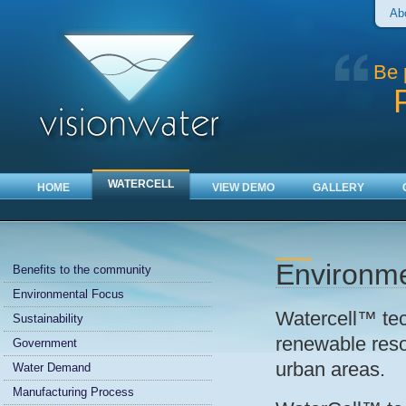
Ab
Be 
WATERCELL
HOME
VIEW DEMO
GALLERY
Environme
Benefits to the community
Environmental Focus
Watercell™ tec
Sustainability
renewable reso
Government
urban areas.
Water Demand
Manufacturing Process