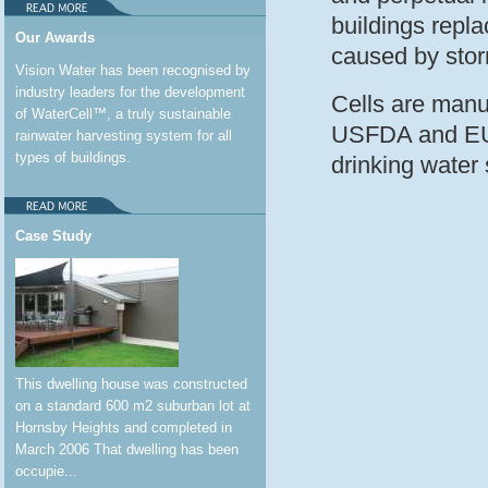
buildings repla
Our Awards
caused by stor
Vision Water has been recognised by
industry leaders for the development
Cells are manu
of WaterCell™, a truly sustainable
USFDA and EU D
rainwater harvesting system for all
types of buildings.
drinking water 
Case Study
This dwelling house was constructed
on a standard 600 m2 suburban lot at
Hornsby Heights and completed in
March 2006 That dwelling has been
occupie...