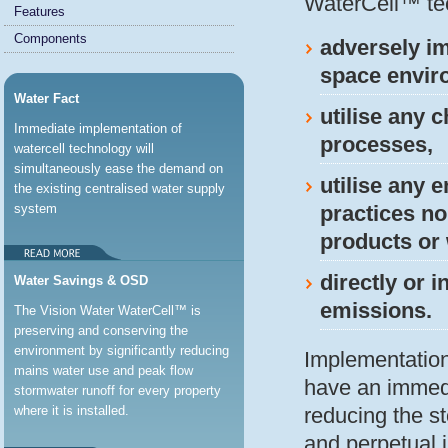
WaterCell™ te
Features
Components
adversely im
space enviro
Water Fact
utilise any 
Immediate implementation of
processes,
watercell technology will
simultaneously ease the demand on
utilise any 
the existing centralised water supply
system
practices no
products or 
directly or 
Water Savings & OSD
emissions.
The Vision Water WaterCell™ is
preserving and conserving the
environment by significantly reducing
Implementation
mains water use and peak flow
have an immedi
stormwater runoff for every property
where it is installed.
reducing the st
and perpetual 