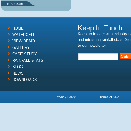
Keep In Touch
HOME
Keep up-to-date with industry 
WATERCELL
and intersting rainfall stats. Si
VIEW DEMO
to our newsletter.
GALLERY
CASE STUDY
RAINFALL STATS
BLOG
NEWS
DOWNLOADS
Privacy Policy
Terms of Sale