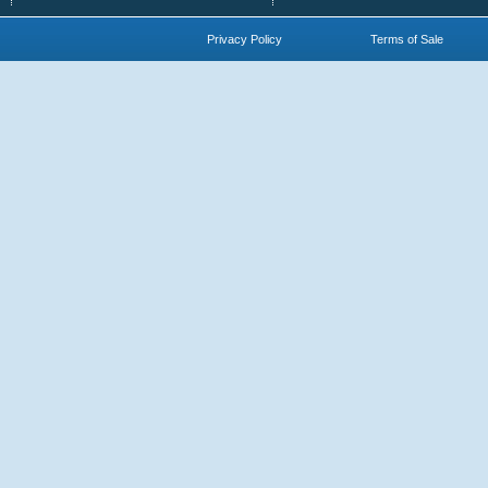
Privacy Policy
Terms of Sale