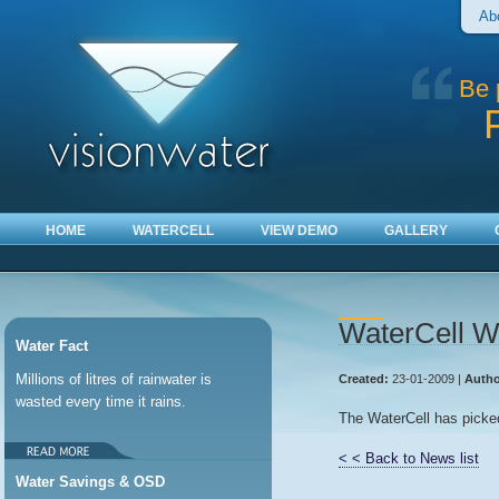
Ab
Be 
HOME
WATERCELL
VIEW DEMO
GALLERY
WaterCell W
Water Fact
Millions of litres of rainwater is
Created:
23-01-2009 |
Autho
wasted every time it rains.
The WaterCell has picked
< < Back to News list
Water Savings & OSD