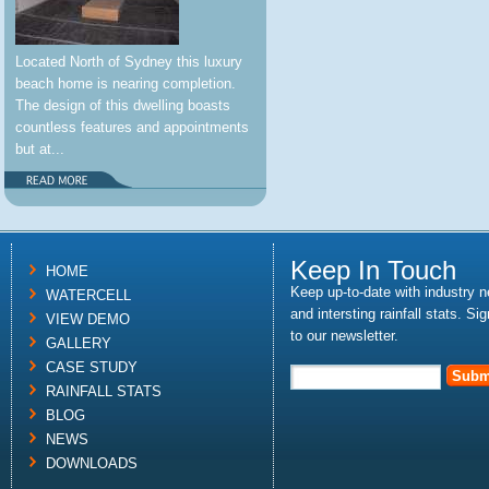
Located North of Sydney this luxury
beach home is nearing completion.
The design of this dwelling boasts
countless features and appointments
but at...
Keep In Touch
HOME
Keep up-to-date with industry 
WATERCELL
and intersting rainfall stats. Si
VIEW DEMO
to our newsletter.
GALLERY
CASE STUDY
RAINFALL STATS
BLOG
NEWS
DOWNLOADS