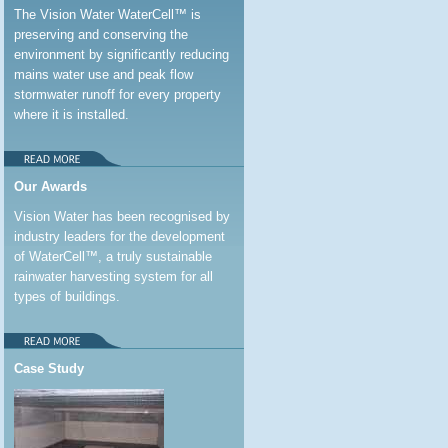
The Vision Water WaterCell™ is
preserving and conserving the
environment by significantly reducing
mains water use and peak flow
stormwater runoff for every property
where it is installed.
Our Awards
Vision Water has been recognised by
industry leaders for the development
of WaterCell™, a truly sustainable
rainwater harvesting system for all
types of buildings.
Case Study